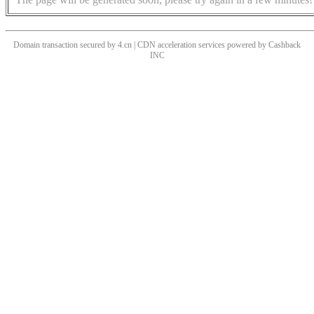
Domain transaction secured by 4.cn | CDN acceleration services powered by
Cashback
INC