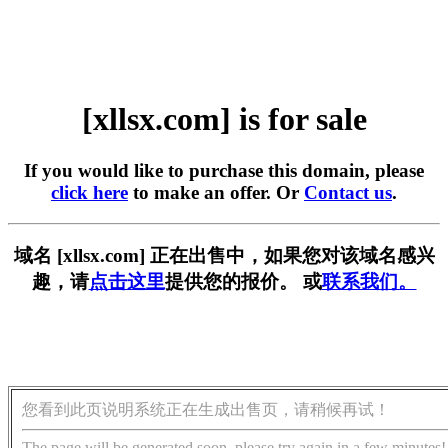
[xllsx.com] is for sale
If you would like to purchase this domain, please
click here
to make an offer. Or
Contact us
.
域名 [xllsx.com] 正在出售中，如果您对该域名感兴
趣，请
点击这里
提供您的报价。 或
联系我们。
您看到此页说明系统正在生成出售页，请稍候再试！
The page will be generated soon, please try again in a few minutes!